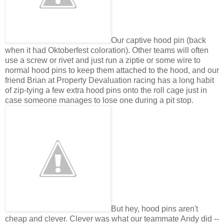
Our captive hood pin (back
when it had Oktoberfest coloration). Other teams will often
use a screw or rivet and just run a ziptie or some wire to
normal hood pins to keep them attached to the hood, and our
friend Brian at Property Devaluation racing has a long habit
of zip-tying a few extra hood pins onto the roll cage just in
case someone manages to lose one during a pit stop.
But hey, hood pins aren't
cheap and clever. Clever was what our teammate Andy did --