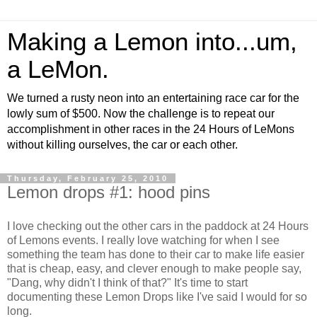
Making a Lemon into...um,
a LeMon.
We turned a rusty neon into an entertaining race car for the
lowly sum of $500. Now the challenge is to repeat our
accomplishment in other races in the 24 Hours of LeMons
without killing ourselves, the car or each other.
Thursday, February 25, 2010
Lemon drops #1: hood pins
I love checking out the other cars in the paddock at 24 Hours
of Lemons events. I really love watching for when I see
something the team has done to their car to make life easier
that is cheap, easy, and clever enough to make people say,
"Dang, why didn't I think of that?" It's time to start
documenting these Lemon Drops like I've said I would for so
long.