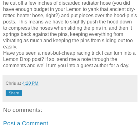
he cut off a few inches of discarded radiator hose (you did
have enough budget in your Lemon to yank that ancient dry-
rotted heater hose, right?) and put pieces over the hood-pin's
posts. This means we have to slightly push the hood down
to compress the hoses when sliding the pins in, and then it
springs back against the pins, keeping everything from
vibrating as much and keeping the pins from sliding out too
easily.
Have you seen a neat-but-cheap racing trick I can turn into a
Lemon Drop post? If so, send me a note through the
comments and we'll turn you into a guest author for a day.
Chris
at
4:20 PM
Share
No comments:
Post a Comment