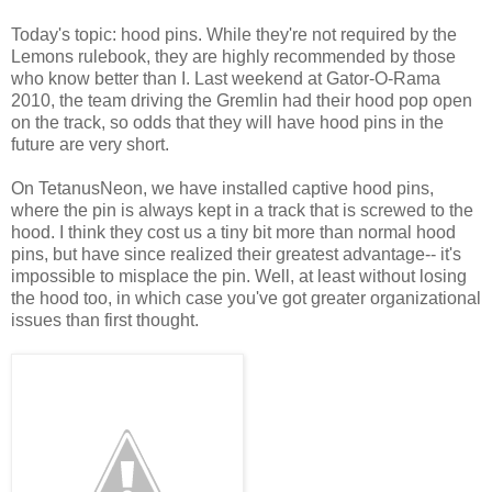
Today's topic: hood pins. While they're not required by the
Lemons rulebook, they are highly recommended by those
who know better than I. Last weekend at Gator-O-Rama
2010, the team driving the Gremlin had their hood pop open
on the track, so odds that they will have hood pins in the
future are very short.
On TetanusNeon, we have installed captive hood pins,
where the pin is always kept in a track that is screwed to the
hood. I think they cost us a tiny bit more than normal hood
pins, but have since realized their greatest advantage-- it's
impossible to misplace the pin. Well, at least without losing
the hood too, in which case you've got greater organizational
issues than first thought.