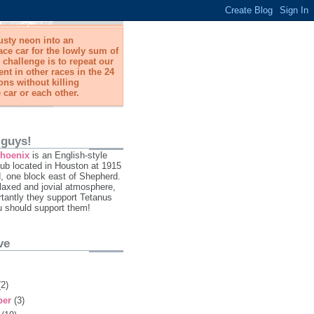
usty neon into an
ace car for the lowly sum of
 challenge is to repeat our
t in other races in the 24
ns without killing
 car or each other.
 guys!
Phoenix
is an English-style
ub located in Houston at 1915
 one block east of Shepherd.
laxed and jovial atmosphere,
tantly they support Tetanus
u should support them!
ve
(2)
ber
(3)