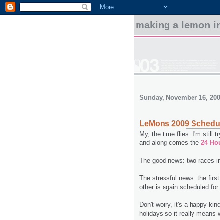
making a lemon in
Sunday, November 16, 20
LeMons 2009 Schedule
My, the time flies. I'm still
and along comes the
24 Ho
The good news: two races i
The stressful news: the firs
other is again scheduled for
Don't worry, it's a happy kin
holidays so it really means 