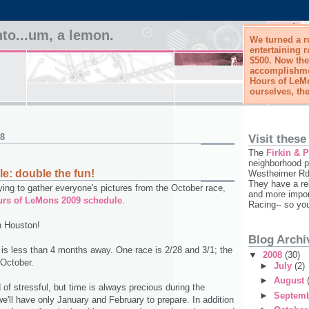
to...um, a lemon.
We turned a r
entertaining r
$500. Now the
accomplishmen
Hours of LeMo
ourselves, the
08
Visit these
The
Firkin & 
neighborhood p
: double the fun!
Westheimer Rd,
They have a re
 trying to gather everyone's pictures from the October race,
and more impor
urs of LeMons 2009 schedule
.
Racing-- so yo
n Houston!
Blog Archi
t is less than 4 months away. One race is 2/28 and 3/1; the
▼
2008
(30)
 October.
►
July
(2)
►
August
d of stressful, but time is always precious during the
►
Septem
we'll have only January and February to prepare. In addition