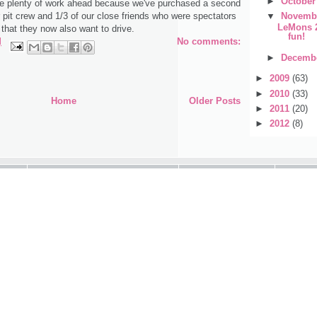
►
Octobe
ve plenty of work ahead because we've purchased a second
▼
Novemb
 pit crew and 1/3 of our close friends who were spectators
LeMons 2
hat they now also want to drive.
fun!
M
No comments:
►
Decemb
►
2009
(63)
►
2010
(33)
Home
Older Posts
►
2011
(20)
►
2012
(8)