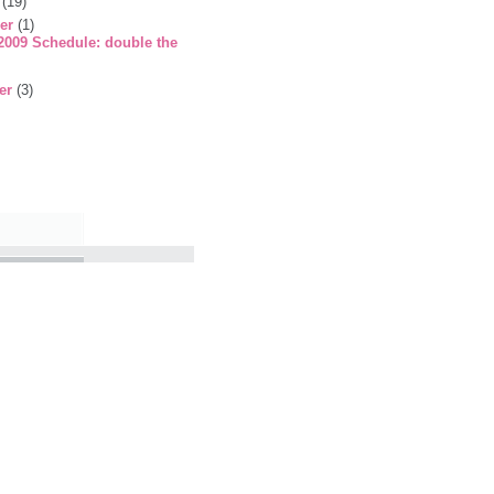
r
(19)
er
(1)
009 Schedule: double the
er
(3)