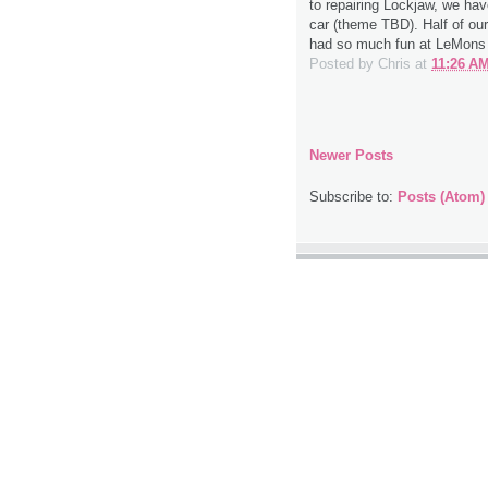
to repairing Lockjaw, we ha
car (theme TBD). Half of our
had so much fun at LeMons t
Posted by
Chris
at
11:26 A
Newer Posts
Subscribe to:
Posts (Atom)