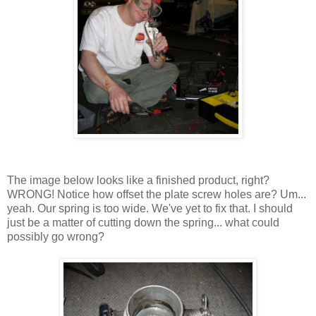
The image below looks like a finished product, right?
WRONG! Notice how offset the plate screw holes are? Um...
yeah. Our spring is too wide. We've yet to fix that. I should
just be a matter of cutting down the spring... what could
possibly go wrong?