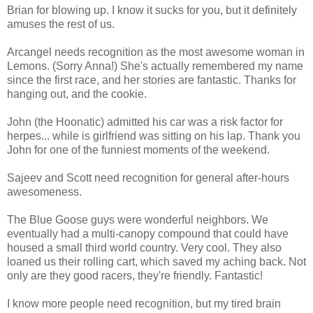
Brian for blowing up. I know it sucks for you, but it definitely
amuses the rest of us.
Arcangel needs recognition as the most awesome woman in
Lemons. (Sorry Anna!) She's actually remembered my name
since the first race, and her stories are fantastic. Thanks for
hanging out, and the cookie.
John (the Hoonatic) admitted his car was a risk factor for
herpes... while is girlfriend was sitting on his lap. Thank you
John for one of the funniest moments of the weekend.
Sajeev and Scott need recognition for general after-hours
awesomeness.
The Blue Goose guys were wonderful neighbors. We
eventually had a multi-canopy compound that could have
housed a small third world country. Very cool. They also
loaned us their rolling cart, which saved my aching back. Not
only are they good racers, they're friendly. Fantastic!
I know more people need recognition, but my tired brain