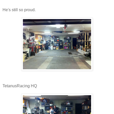
He's still so proud.
TetanusRacing HQ