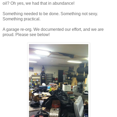
oil? Oh yes, we had that in abundance!
Something needed to be done. Something not sexy.
Something practical.
A garage re-org. We documented our effort, and we are
proud. Please see below!