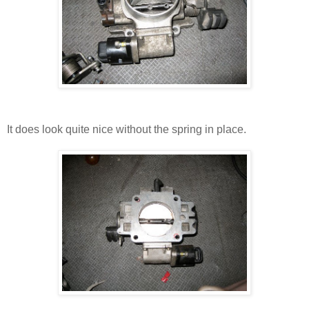
It does look quite nice without the spring in place.