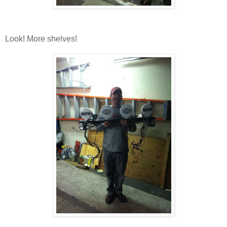
Look! More shelves!