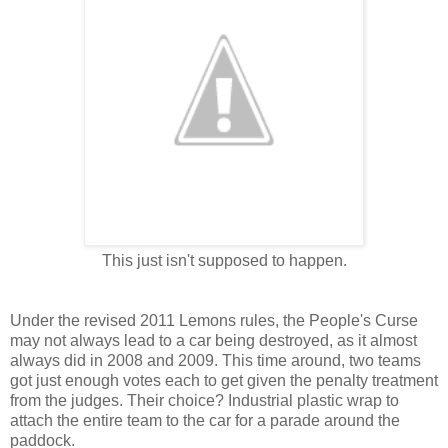
This just isn't supposed to happen.
Under the revised 2011 Lemons rules, the People's Curse
may not always lead to a car being destroyed, as it almost
always did in 2008 and 2009. This time around, two teams
got just enough votes each to get given the penalty treatment
from the judges. Their choice? Industrial plastic wrap to
attach the entire team to the car for a parade around the
paddock.