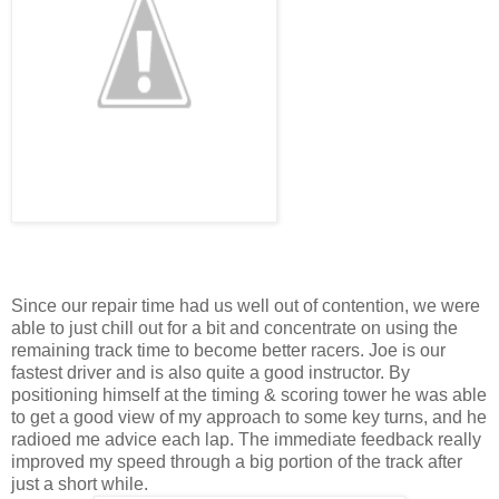
Since our repair time had us well out of contention, we were
able to just chill out for a bit and concentrate on using the
remaining track time to become better racers. Joe is our
fastest driver and is also quite a good instructor. By
positioning himself at the timing & scoring tower he was able
to get a good view of my approach to some key turns, and he
radioed me advice each lap. The immediate feedback really
improved my speed through a big portion of the track after
just a short while.