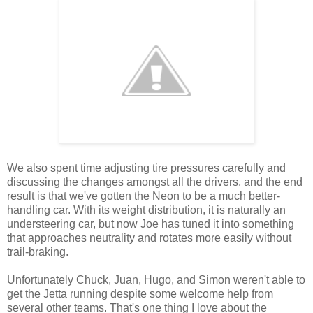
We also spent time adjusting tire pressures carefully and
discussing the changes amongst all the drivers, and the end
result is that we've gotten the Neon to be a much better-
handling car. With its weight distribution, it is naturally an
understeering car, but now Joe has tuned it into something
that approaches neutrality and rotates more easily without
trail-braking.
Unfortunately Chuck, Juan, Hugo, and Simon weren't able to
get the Jetta running despite some welcome help from
several other teams. That's one thing I love about the