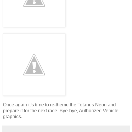
Once again it's time to re-theme the Tetanus Neon and
prepare it for the next race. Bye-bye, Authorized Vehicle
graphics.