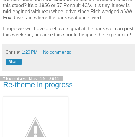
this steed? It's a 1956 or 57 Renault 4CV. It is tiny. It now is
mid-engined with rear wheel drive since Rich wedged a VW
Fox drivetrain where the back seat once lived.
I hope we will have a cellular signal at the track so I can post
this weekend, because this should be quite the experience!
Chris
at
1:20 PM
No comments:
Share
Thursday, May 19, 2011
Re-theme in progress