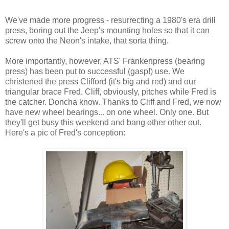
We've made more progress - resurrecting a 1980's era drill
press, boring out the Jeep's mounting holes so that it can
screw onto the Neon's intake, that sorta thing.
More importantly, however, ATS' Frankenpress (bearing
press) has been put to successful (gasp!) use. We
christened the press Clifford (it's big and red) and our
triangular brace Fred. Cliff, obviously, pitches while Fred is
the catcher. Doncha know. Thanks to Cliff and Fred, we now
have new wheel bearings... on one wheel. Only one. But
they'll get busy this weekend and bang other other out.
Here's a pic of Fred's conception: