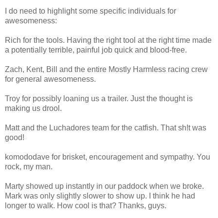
I do need to highlight some specific individuals for
awesomeness:
Rich for the tools. Having the right tool at the right time made
a potentially terrible, painful job quick and blood-free.
Zach, Kent, Bill and the entire Mostly Harmless racing crew
for general awesomeness.
Troy for possibly loaning us a trailer. Just the thought is
making us drool.
Matt and the Luchadores team for the catfish. That sh!t was
good!
komododave for brisket, encouragement and sympathy. You
rock, my man.
Marty showed up instantly in our paddock when we broke.
Mark was only slightly slower to show up. I think he had
longer to walk. How cool is that? Thanks, guys.