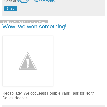
Chris
at
8:45 PM
No comments:
Share
Sunday, April 24, 2011
Wow, we won something!
Recap later. We got Least Horrible Yank Tank for North
Dallas Hooptie!