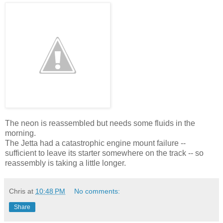
The neon is reassembled but needs some fluids in the
morning.
The Jetta had a catastrophic engine mount failure --
sufficient to leave its starter somewhere on the track -- so
reassembly is taking a little longer.
Chris
at
10:48 PM
No comments:
Share