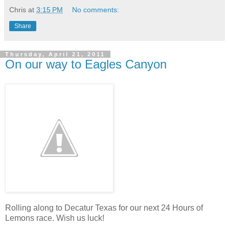
Chris
at
3:15 PM
No comments:
Share
Thursday, April 21, 2011
On our way to Eagles Canyon
Rolling along to Decatur Texas for our next 24 Hours of
Lemons race. Wish us luck!