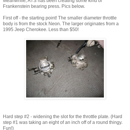
Meanwhile, ATS has been creating some kind of
Frankenstein bearing press. Pics below.
First off - the starting point! The smaller diameter throttle
body is from the stock Neon. The larger originates from a
1995 Jeep Cherokee. Less than $50!
Hard step #2 - widening the slot for the throttle plate. (Hard
step #1 was taking an eight of an inch off of a round thingy.
Fun!)