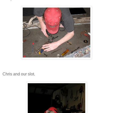
Chris and our slot.