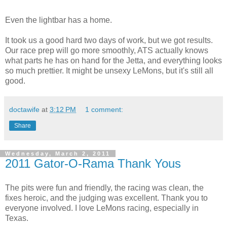
Even the lightbar has a home.
It took us a good hard two days of work, but we got results.
Our race prep will go more smoothly, ATS actually knows
what parts he has on hand for the Jetta, and everything looks
so much prettier. It might be unsexy LeMons, but it's still all
good.
doctawife
at
3:12 PM
1 comment:
Share
Wednesday, March 2, 2011
2011 Gator-O-Rama Thank Yous
The pits were fun and friendly, the racing was clean, the
fixes heroic, and the judging was excellent. Thank you to
everyone involved. I love LeMons racing, especially in
Texas.