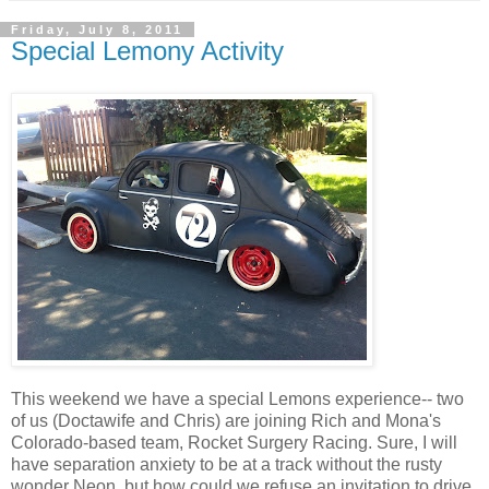
Friday, July 8, 2011
Special Lemony Activity
This weekend we have a special Lemons experience-- two
of us (Doctawife and Chris) are joining Rich and Mona's
Colorado-based team, Rocket Surgery Racing. Sure, I will
have separation anxiety to be at a track without the rusty
wonder Neon, but how could we refuse an invitation to drive