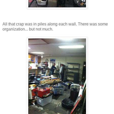
All that crap was in piles along each wall. There was some
organization... but not much.