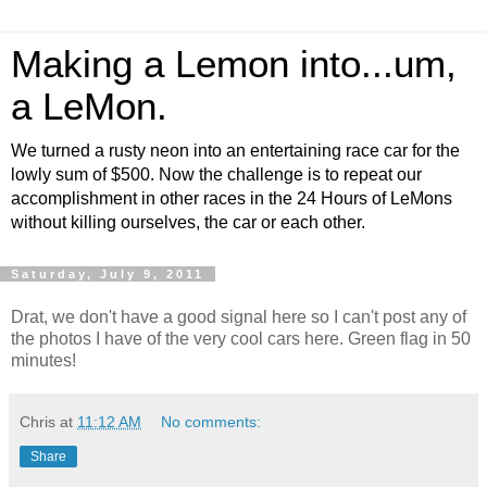
Making a Lemon into...um,
a LeMon.
We turned a rusty neon into an entertaining race car for the
lowly sum of $500. Now the challenge is to repeat our
accomplishment in other races in the 24 Hours of LeMons
without killing ourselves, the car or each other.
Saturday, July 9, 2011
Drat, we don't have a good signal here so I can't post any of
the photos I have of the very cool cars here. Green flag in 50
minutes!
Chris
at
11:12 AM
No comments:
Share