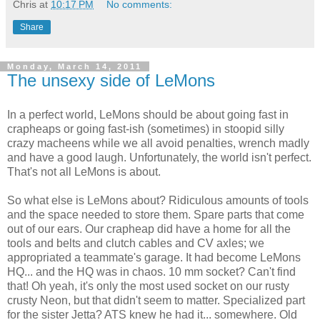
Chris
at
10:17 PM
No comments:
Share
Monday, March 14, 2011
The unsexy side of LeMons
In a perfect world, LeMons should be about going fast in
crapheaps or going fast-ish (sometimes) in stoopid silly
crazy macheens while we all avoid penalties, wrench madly
and have a good laugh. Unfortunately, the world isn't perfect.
That's not all LeMons is about.
So what else is LeMons about? Ridiculous amounts of tools
and the space needed to store them. Spare parts that come
out of our ears. Our crapheap did have a home for all the
tools and belts and clutch cables and CV axles; we
appropriated a teammate's garage. It had become LeMons
HQ... and the HQ was in chaos. 10 mm socket? Can't find
that! Oh yeah, it's only the most used socket on our rusty
crusty Neon, but that didn't seem to matter. Specialized part
for the sister Jetta? ATS knew he had it... somewhere. Old