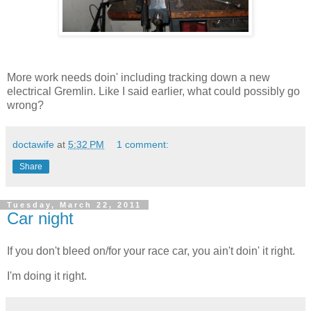
More work needs doin' including tracking down a new
electrical Gremlin. Like I said earlier, what could possibly go
wrong?
doctawife
at
5:32 PM
1 comment:
Share
Tuesday, March 22, 2011
Car night
If you don't bleed on/for your race car, you ain't doin' it right.
I'm doing it right.