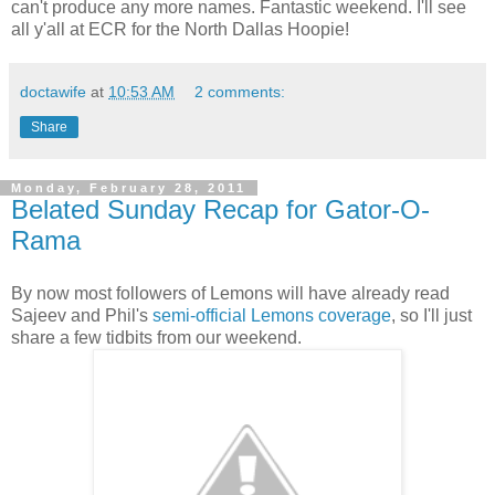
can't produce any more names. Fantastic weekend. I'll see
all y'all at ECR for the North Dallas Hoopie!
doctawife
at
10:53 AM
2 comments:
Share
Monday, February 28, 2011
Belated Sunday Recap for Gator-O-
Rama
By now most followers of Lemons will have already read
Sajeev and Phil's
semi-official Lemons coverage
, so I'll just
share a few tidbits from our weekend.