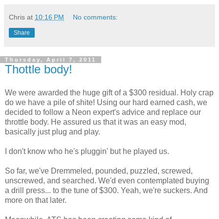
Chris
at
10:16 PM
No comments:
Share
Thursday, April 7, 2011
Thottle body!
We were awarded the huge gift of a $300 residual. Holy crap
do we have a pile of shite! Using our hard earned cash, we
decided to follow a Neon expert's advice and replace our
throttle body. He assured us that it was an easy mod,
basically just plug and play.
I don't know who he's pluggin' but he played us.
So far, we've Dremmeled, pounded, puzzled, screwed,
unscrewed, and searched. We'd even contemplated buying
a drill press... to the tune of $300. Yeah, we're suckers. And
more on that later.