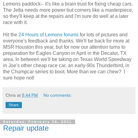
Lemons paddock-- it's like a brain trust for fixing cheap cars.
The Jetta needs more power but corners like a masterpiece,
so they'll keep at the repairs and I'm sure do well at a later
race with it.
Hit the
24 Hours of Lemons forums
for lots of pictures and
everyone's feedback and thanks. We'll be back for more at
MSR Houston this year, but for now our attention turns to
preparation for Eagles Canyon in April in the Decatur, TX
area. In between we'll be taking on Texas World Speedway
in Joe's other cheap race car, an early-90s Thunderbird, in
the Chumpcar series to boot. More than we can chew? I
sure hope not!
Chris
at
8:44 PM
No comments:
Share
Saturday, February 26, 2011
Repair update