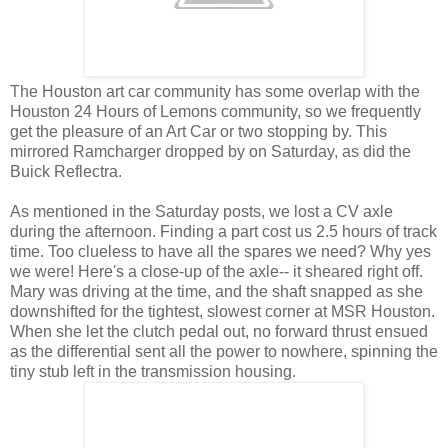
The Houston art car community has some overlap with the
Houston 24 Hours of Lemons community, so we frequently
get the pleasure of an Art Car or two stopping by. This
mirrored Ramcharger dropped by on Saturday, as did the
Buick Reflectra.
As mentioned in the Saturday posts, we lost a CV axle
during the afternoon. Finding a part cost us 2.5 hours of track
time. Too clueless to have all the spares we need? Why yes
we were! Here's a close-up of the axle-- it sheared right off.
Mary was driving at the time, and the shaft snapped as she
downshifted for the tightest, slowest corner at MSR Houston.
When she let the clutch pedal out, no forward thrust ensued
as the differential sent all the power to nowhere, spinning the
tiny stub left in the transmission housing.