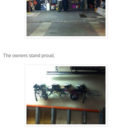
The owners stand proud.