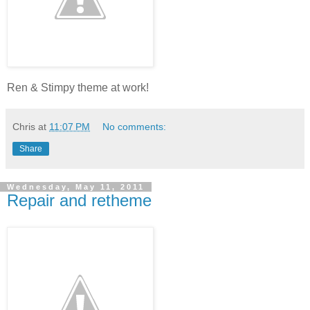
Ren & Stimpy theme at work!
Chris
at
11:07 PM
No comments:
Share
Wednesday, May 11, 2011
Repair and retheme