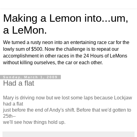
Making a Lemon into...um,
a LeMon.
We turned a rusty neon into an entertaining race car for the
lowly sum of $500. Now the challenge is to repeat our
accomplishment in other races in the 24 Hours of LeMons
without killing ourselves, the car or each other.
Sunday, March 1, 2009
Had a flat
Mary is driving now but we lost some laps because Lockjaw
had a flat
just before the end of Andy's shift. Before that we'd gotten to
25th--
we'll see how things hold up.