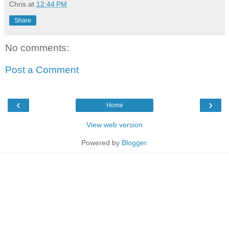
Chris
at
12:44 PM
Share
No comments:
Post a Comment
‹
›
Home
View web version
Powered by
Blogger
.