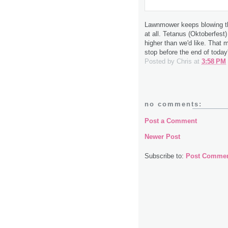
Lawnmower keeps blowing th
at all. Tetanus (Oktoberfest)
higher than we'd like. That 
stop before the end of today
Posted by
Chris
at
3:58 PM
no comments:
Post a Comment
Newer Post
Subscribe to:
Post Commen