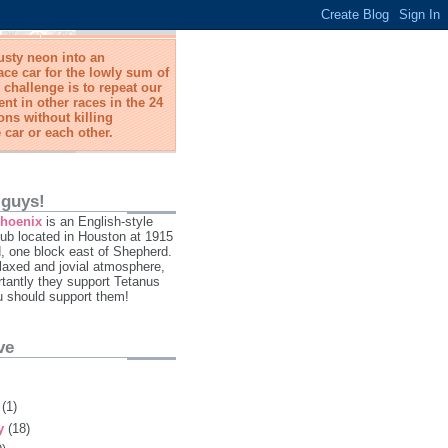
usty neon into an
ace car for the lowly sum of
 challenge is to repeat our
t in other races in the 24
ns without killing
 car or each other.
 guys!
Phoenix
is an English-style
ub located in Houston at 1915
 one block east of Shepherd.
laxed and jovial atmosphere,
tantly they support Tetanus
u should support them!
ve
y
(1)
ry
(18)