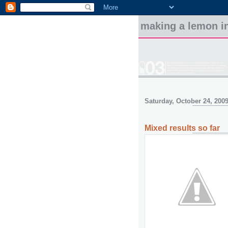
making a lemon in
Saturday, October 24, 200
Mixed results so far