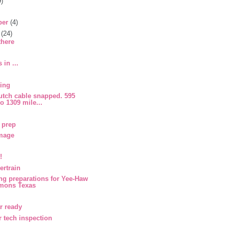
9)
ber
(4)
r
(24)
there
 in ...
cing
utch cable snapped. 595
so 1309 mile...
 prep
mage
!
rtrain
ng preparations for Yee-Haw
emons Texas
r ready
r tech inspection