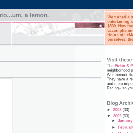
to...um, a lemon.
We turned a r
entertaining r
$500. Now the
accomplishmen
Hours of LeMo
ourselves, the
9
Visit these
The
Firkin & 
neighborhood p
Westheimer Rd,
They have a re
and more impor
Racing-- so yo
Blog Archi
►
2008
(30)
▼
2009
(63)
►
Januar
►
Februa