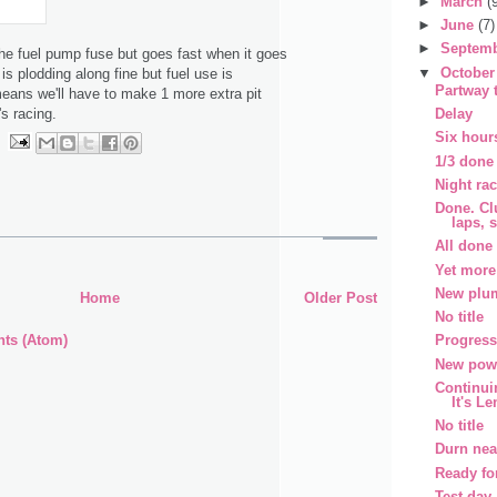
►
March
(
►
June
(7)
►
Septem
e fuel pump fuse but goes fast when it goes
▼
Octobe
 is plodding along fine but fuel use is
Partway 
means we'll have to make 1 more extra pit
Delay
's racing.
Six hours
1/3 done
Night ra
Done. Cl
laps, 
All done
Yet more
New plu
Home
Older Post
No title
ts (Atom)
Progress
New powe
Continui
It's L
No title
Durn nea
Ready fo
Test day