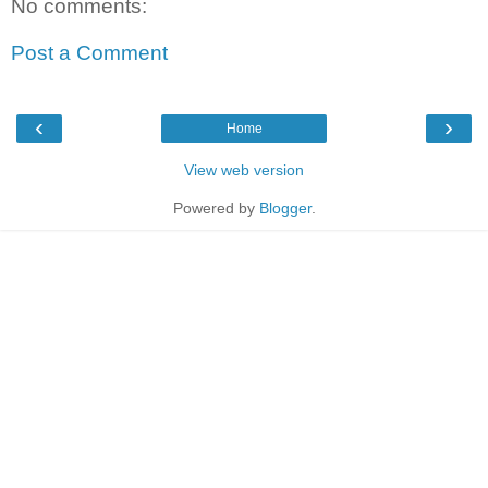
No comments:
Post a Comment
‹
›
Home
View web version
Powered by
Blogger
.