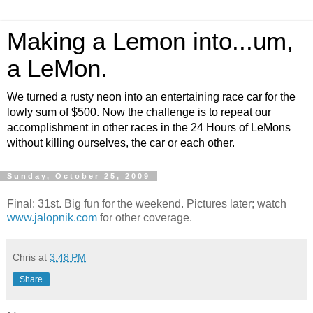
Making a Lemon into...um,
a LeMon.
We turned a rusty neon into an entertaining race car for the
lowly sum of $500. Now the challenge is to repeat our
accomplishment in other races in the 24 Hours of LeMons
without killing ourselves, the car or each other.
Sunday, October 25, 2009
Final: 31st. Big fun for the weekend. Pictures later; watch
www.jalopnik.com
for other coverage.
Chris
at
3:48 PM
Share